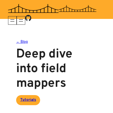
Skip
to
content
← Blog
Deep dive
into field
mappers
Tutorials