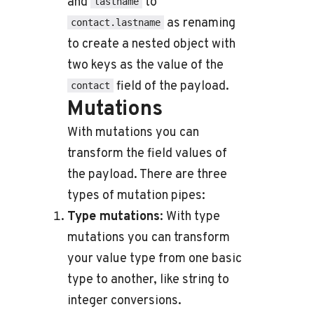
and
to
lastname
as renaming
contact.lastname
to create a nested object with
two keys as the value of the
field of the payload.
contact
Mutations
With mutations you can
transform the field values of
the payload. There are three
types of mutation pipes:
Type mutations
: With type
mutations you can transform
your value type from one basic
type to another, like string to
integer conversions.