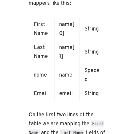
mappers like this:
First
name[
String
Name
0]
Last
name[
String
Name
1]
Space
name
name
d
Email
email
String
On the first two lines of the
table we are mapping the
First
and the
fields of
Name
Last Name