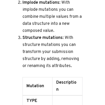
Implode mutations
: With
implode mutations you can
combine multiple values from a
data structure into a new
composed value.
Structure mutations
: With
structure mutations you can
transform your submission
structure by adding, removing
or renaming its attributes.
Descriptio
Mutation
n
TYPE