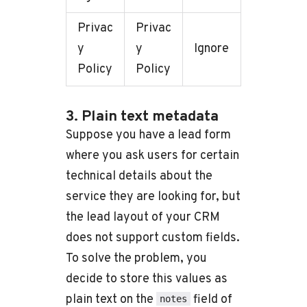
Privac
Privac
y
y
Ignore
Policy
Policy
3. Plain text metadata
Suppose you have a lead form
where you ask users for certain
technical details about the
service they are looking for, but
the lead layout of your CRM
does not support custom fields.
To solve the problem, you
decide to store this values as
plain text on the
field of
notes