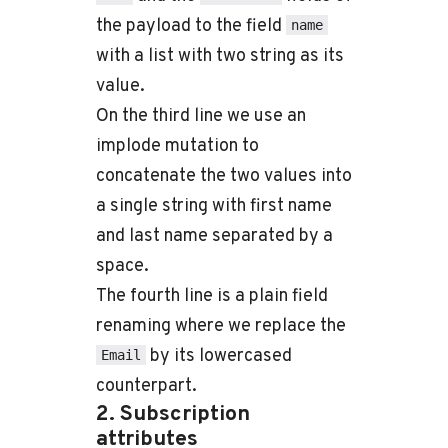
the payload to the field
name
with a list with two string as its
value.
On the third line we use an
implode mutation to
concatenate the two values into
a single string with first name
and last name separated by a
space.
The fourth line is a plain field
renaming where we replace the
by its lowercased
Email
counterpart.
2. Subscription
attributes