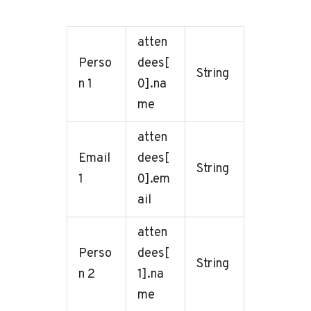
atten
Perso
dees[
String
n 1
0].na
me
atten
Email
dees[
String
1
0].em
ail
atten
Perso
dees[
String
n 2
1].na
me