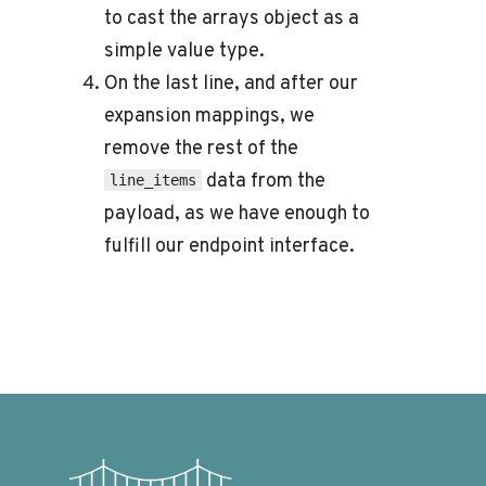
to cast the arrays object as a
simple value type.
On the last line, and after our
expansion mappings, we
remove the rest of the
data from the
line_items
payload, as we have enough to
fulfill our endpoint interface.