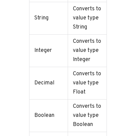
Converts to
String
value type
String
Converts to
Integer
value type
Integer
Converts to
Decimal
value type
Float
Converts to
Boolean
value type
Boolean