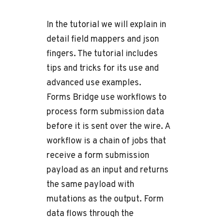
In the tutorial we will explain in
detail field mappers and json
fingers. The tutorial includes
tips and tricks for its use and
advanced use examples.
Forms Bridge use workflows to
process form submission data
before it is sent over the wire. A
workflow is a chain of jobs that
receive a form submission
payload as an input and returns
the same payload with
mutations as the output. Form
data flows through the