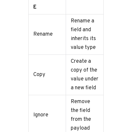
E
Rename a
field and
Rename
inherits its
value type
Create a
copy of the
Copy
value under
a new field
Remove
the field
Ignore
from the
payload