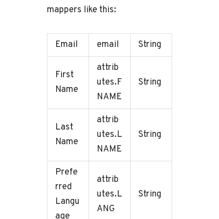
mappers like this:
Email
email
String
attrib
First
utes.F
String
Name
NAME
attrib
Last
utes.L
String
Name
NAME
Prefe
attrib
rred
utes.L
String
Langu
ANG
age