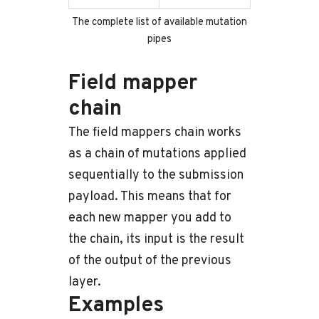
The complete list of available mutation
pipes
Field mapper
chain
The field mappers chain works
as a chain of mutations applied
sequentially to the submission
payload. This means that for
each new mapper you add to
the chain, its input is the result
of the output of the previous
layer.
Examples