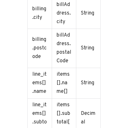
billAd
billing
dress.
String
.city
city
billAd
billing
dress.
.postc
String
postal
ode
Code
line_it
items
ems[]
[].na
String
.name
me[]
line_it
items
ems[]
[].sub
Decim
.subto
total[
al