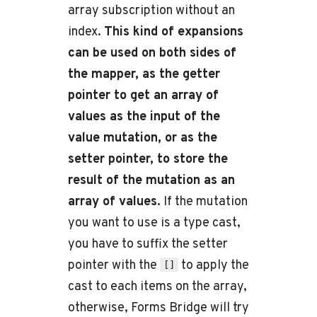
array subscription without an
index.
This kind of expansions
can be used on both sides of
the mapper, as the getter
pointer to get an array of
values as the input of the
value mutation, or as the
setter pointer, to store the
result of the mutation as an
array of values.
If the mutation
you want to use is a type cast,
you have to suffix the setter
pointer with the
to apply the
[]
cast to each items on the array,
otherwise, Forms Bridge will try