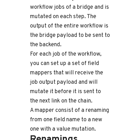
workflow jobs of a bridge and is
mutated on each step. The
output of the entire workflow is
the bridge payload to be sent to
the backend.
For each job of the workflow,
you can set up a set of field
mappers that will receive the
job output payload and will
mutate it before it is sent to
the next link on the chain.
A mapper consist of a renaming
from one field name to a new
one with a value mutation.
Renamings