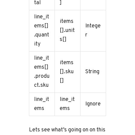
tal
]
line_it
items
ems[]
Intege
[].unit
.quant
r
s[]
ity
line_it
items
ems[]
[].sku
String
.produ
[]
ct.sku
line_it
line_it
Ignore
ems
ems
Lets see what’s going on on this