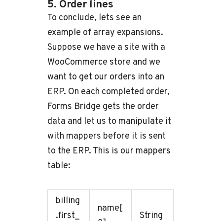
5. Order lines
To conclude, lets see an
example of array expansions.
Suppose we have a site with a
WooCommerce store and we
want to get our orders into an
ERP. On each completed order,
Forms Bridge gets the order
data and let us to manipulate it
with mappers before it is sent
to the ERP. This is our mappers
table:
billing
name[
.first_
String