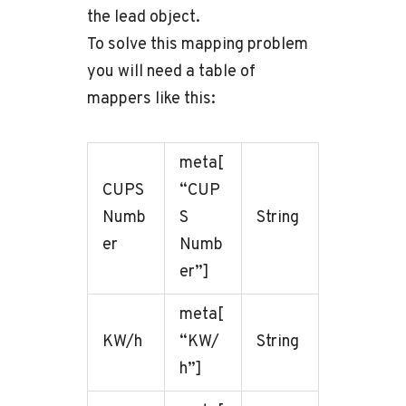
the lead object.
To solve this mapping problem
you will need a table of
mappers like this:
meta[
CUPS
“CUP
Numb
S
String
er
Numb
er”]
meta[
KW/h
“KW/
String
h”]