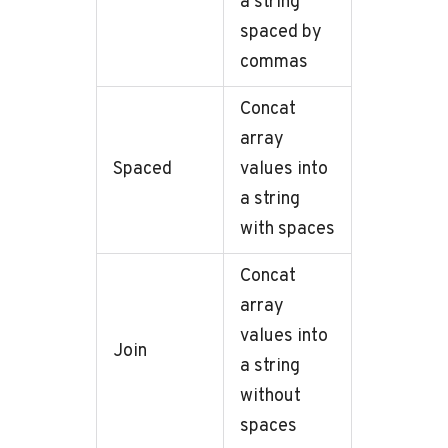
a string
spaced by
commas
Concat
array
Spaced
values into
a string
with spaces
Concat
array
values into
Join
a string
without
spaces