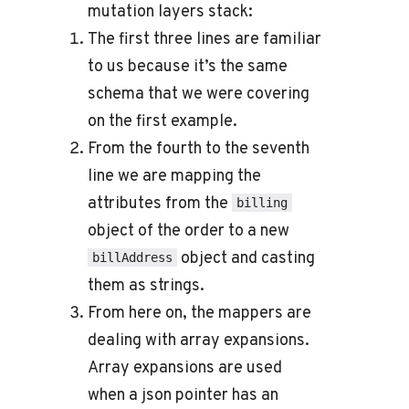
mutation layers stack:
The first three lines are familiar
to us because it’s the same
schema that we were covering
on the first example.
From the fourth to the seventh
line we are mapping the
attributes from the
billing
object of the order to a new
object and casting
billAddress
them as strings.
From here on, the mappers are
dealing with array expansions.
Array expansions are used
when a json pointer has an