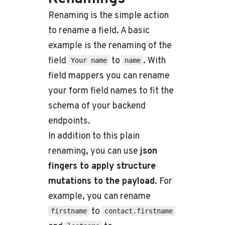
Renaming is the simple action
to rename a field. A basic
example is the renaming of the
field
to
. With
Your name
name
field mappers you can rename
your form field names to fit the
schema of your backend
endpoints.
In addition to this plain
renaming, you can use
json
fingers to apply structure
mutations to the payload
. For
example, you can rename
to
firstname
contact.firstname