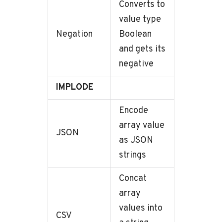
Converts to
value type
Negation
Boolean
and gets its
negative
IMPLODE
Encode
array value
JSON
as JSON
strings
Concat
array
values into
CSV