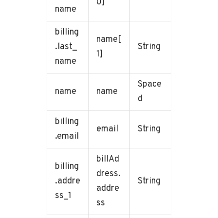
0]
name
billing
name[
.last_
String
1]
name
Space
name
name
d
billing
email
String
.email
billAd
billing
dress.
.addre
String
addre
ss_1
ss