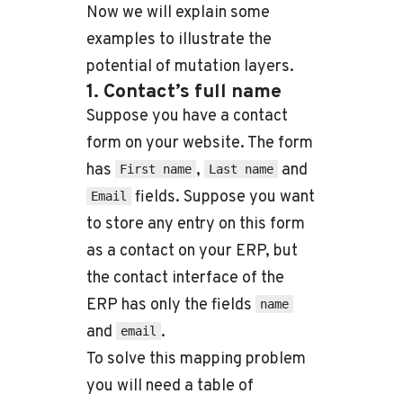
Now we will explain some
examples to illustrate the
potential of mutation layers.
1. Contact’s full name
Suppose you have a contact
form on your website. The form
has
,
and
First name
Last name
fields. Suppose you want
Email
to store any entry on this form
as a contact on your ERP, but
the contact interface of the
ERP has only the fields
name
and
.
email
To solve this mapping problem
you will need a table of