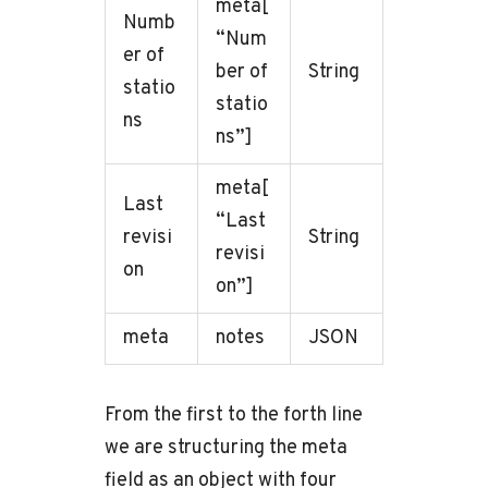
meta[
Numb
“Num
er of
ber of
String
statio
statio
ns
ns”]
meta[
Last
“Last
revisi
String
revisi
on
on”]
meta
notes
JSON
From the first to the forth line
we are structuring the meta
field as an object with four