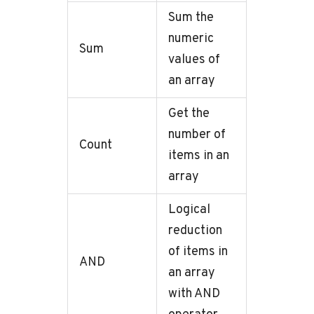
Sum the
numeric
Sum
values of
an array
Get the
number of
Count
items in an
array
Logical
reduction
of items in
AND
an array
with AND