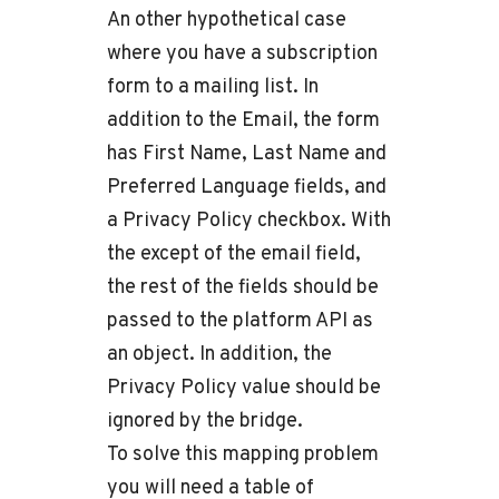
An other hypothetical case
where you have a subscription
form to a mailing list. In
addition to the Email, the form
has First Name, Last Name and
Preferred Language fields, and
a Privacy Policy checkbox. With
the except of the email field,
the rest of the fields should be
passed to the platform API as
an object. In addition, the
Privacy Policy value should be
ignored by the bridge.
To solve this mapping problem
you will need a table of