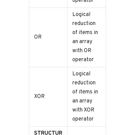
operator
Logical
reduction
of items in
OR
an array
with OR
operator
Logical
reduction
of items in
XOR
an array
with XOR
operator
STRUCTUR