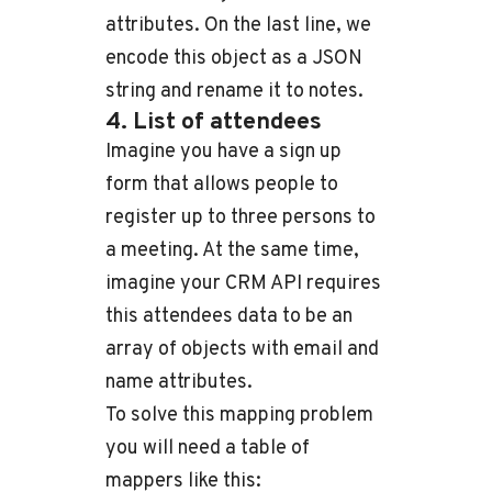
attributes. On the last line, we
encode this object as a JSON
string and rename it to notes.
4. List of attendees
Imagine you have a sign up
form that allows people to
register up to three persons to
a meeting. At the same time,
imagine your CRM API requires
this attendees data to be an
array of objects with email and
name attributes.
To solve this mapping problem
you will need a table of
mappers like this: