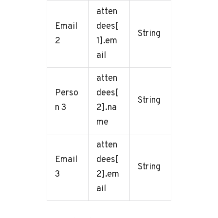
atten
Email
dees[
String
2
1].em
ail
atten
Perso
dees[
String
n 3
2].na
me
atten
Email
dees[
String
3
2].em
ail