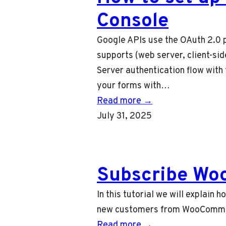
Console
Google APIs use the OAuth 2.0 p
supports (web server, client-sid
Server authentication flow with 
your forms with…
Read more →
July 31, 2025
Subscribe Wo
In this tutorial we will explai
new customers from WooCommerc
Read more →