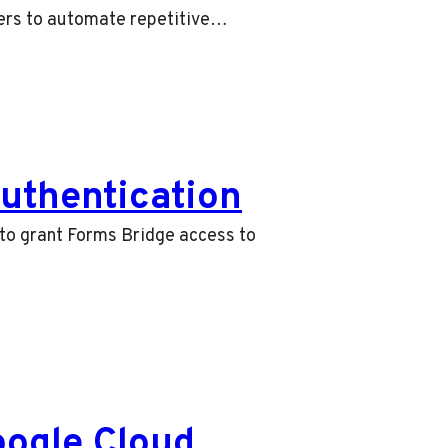
sers to automate repetitive…
uthentication
 to grant Forms Bridge access to
oogle Cloud