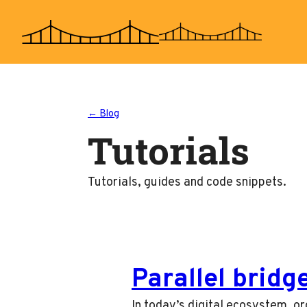
Skip
to
content
← Blog
Tutorials
Tutorials, guides and code snippets.
Parallel bridg
In today’s digital ecosystem, or