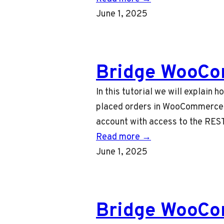
June 1, 2025
Bridge WooCo
In this tutorial we will explain
placed orders in WooCommerce t
account with access to the REST
Read more →
June 1, 2025
Bridge WooCom