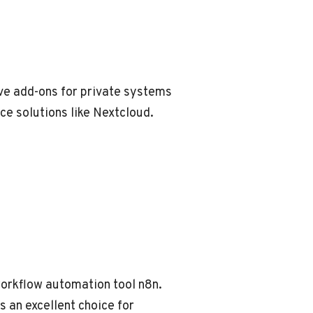
ave add-ons for private systems
ce solutions like Nextcloud.
 workflow automation tool n8n.
s an excellent choice for