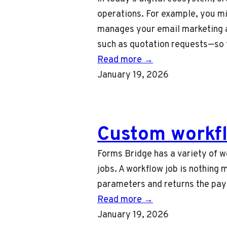
operations. For example, you m
manages your email marketing a
such as quotation requests—so
Read more →
January 19, 2026
Custom workfl
Forms Bridge has a variety of w
jobs. A workflow job is nothing 
parameters and returns the pay
Read more →
January 19, 2026