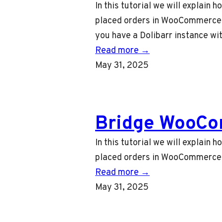
In this tutorial we will explain
placed orders in WooCommerce to
you have a Dolibarr instance wi
Read more →
May 31, 2025
Bridge WooCo
In this tutorial we will explai
placed orders in WooCommerce t
Read more →
May 31, 2025