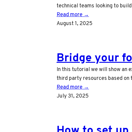
technical teams looking to buil
Read more →
August 1, 2025
Bridge your f
In this tutorial we will show an
third party resources based on t
Read more →
July 31, 2025
How to set up