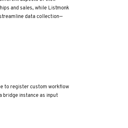
hips and sales, while Listmonk
streamline data collection—
ble to register custom workflow
a bridge instance as input