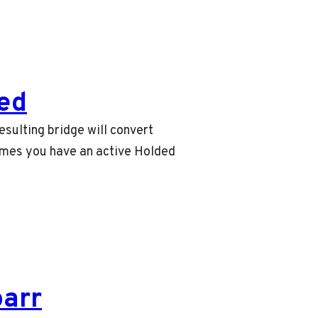
ed
sulting bridge will convert
umes you have an active Holded
barr