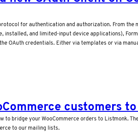
rotocol for authentication and authorization. From the m
e, installed, and limited-input device applications), Fo
the OAuth credentials. Either via templates or via manua
oCommerce customers to 
n how to bridge your WooCommerce orders to Listmonk. The
e to our mailing lists.