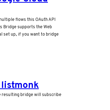
ultiple flows this OAuth API
rms Bridge supports the Web
l set up, if you want to bridge
listmonk
 resulting bridge will subscribe