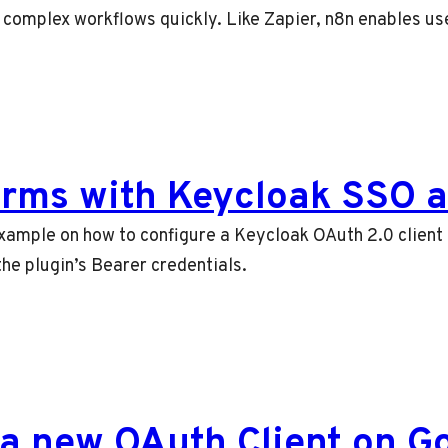
d complex workflows quickly. Like Zapier, n8n enables u
orms with Keycloak SSO a
 example on how to configure a Keycloak OAuth 2.0 client
he plugin’s Bearer credentials.
 a new OAuth Client on G