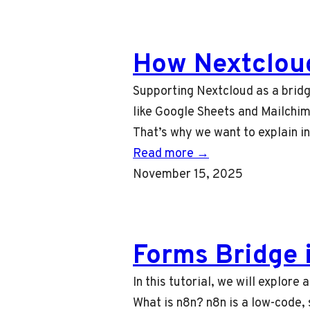
How Nextclou
Supporting Nextcloud as a bridg
like Google Sheets and Mailchim
That’s why we want to explain i
Read more →
November 15, 2025
Forms Bridge 
In this tutorial, we will explor
What is n8n? n8n is a low-code, s