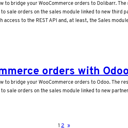
 how to bridge your WooCommerce orders to Dolibarr. The 
 sale orders on the sales module linked to new third pa
th access to the REST API and, at least, the Sales modu
mmerce orders with Odo
n how to bridge your WooCommerce orders to Odoo. The res
o sale orders on the sales module linked to new partne
1
2
»