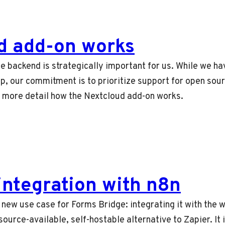
d add-on works
e backend is strategically important for us. While we h
p, our commitment is to prioritize support for open sour
n more detail how the Nextcloud add-on works.
integration with n8n
e a new use case for Forms Bridge: integrating it with the
ource-available, self-hostable alternative to Zapier. It i