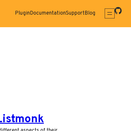
Plugin
Documentation
Support
Blog
 Listmonk
ifferent aspects of their