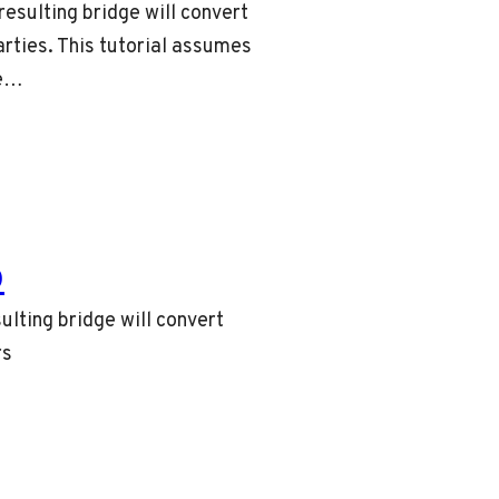
resulting bridge will convert
rties. This tutorial assumes
le…
o
ulting bridge will convert
rs