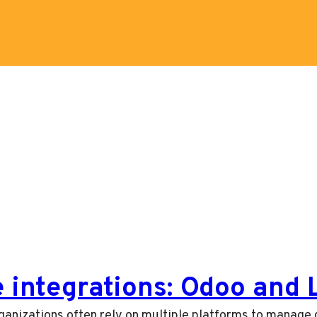
e integrations: Odoo and
ganizations often rely on multiple platforms to manage d