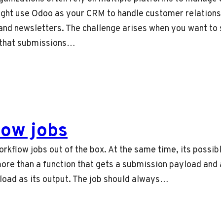
ight use Odoo as your CRM to handle customer relations
nd newsletters. The challenge arises when you want to 
 that submissions…
ow jobs
orkflow jobs out of the box. At the same time, its possi
more than a function that gets a submission payload and 
load as its output. The job should always…