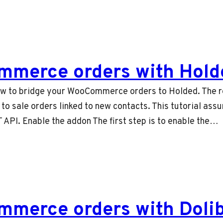
mmerce orders with Hold
 how to bridge your WooCommerce orders to Holded. The re
o sale orders linked to new contacts. This tutorial ass
 API. Enable the addon The first step is to enable the…
merce orders with Doli