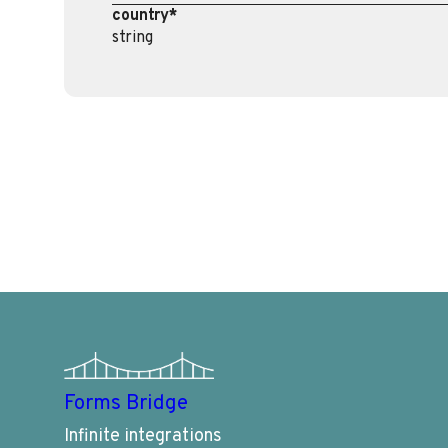
country*
string
Forms Bridge
Infinite integrations