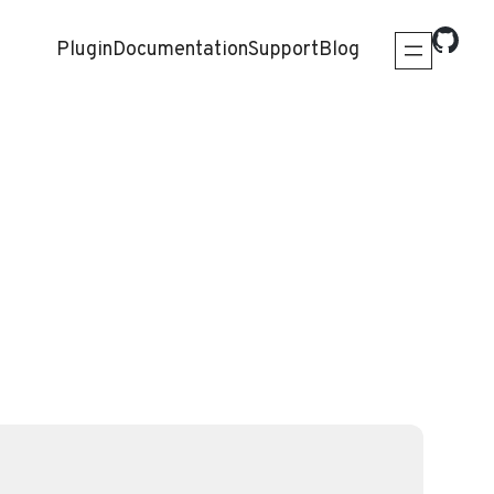
Plugin
Documentation
Support
Blog