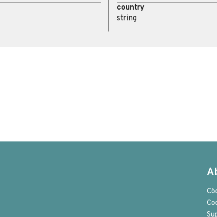
country
string
A
Cò
Co
Su