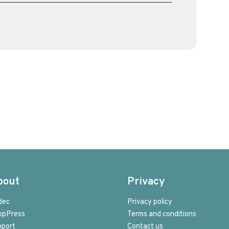
bout
Privacy
dec
Privacy policy
opPress
Terms and conditions
pport
Contact us