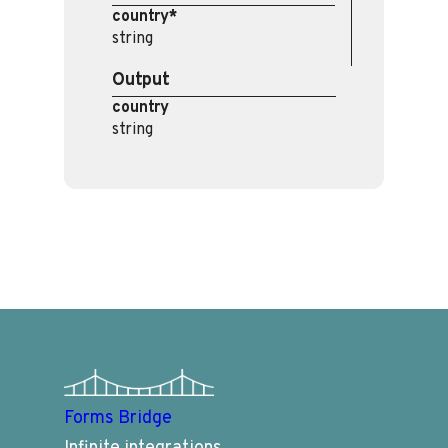
country*
string
Output
country
string
Forms Bridge