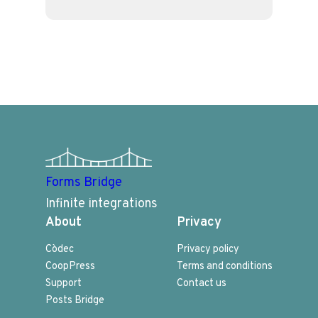
Forms Bridge
Infinite integrations
About
Privacy
Còdec
Privacy policy
CoopPress
Terms and conditions
Support
Contact us
Posts Bridge