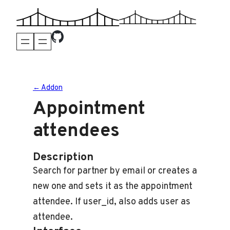
Skip
to
content
← Addon
Appointment
attendees
Description
Search for partner by email or creates a
new one and sets it as the appointment
attendee. If user_id, also adds user as
attendee.