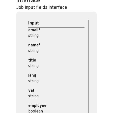
Interface
Job input fields interface
Input
email*
string
name*
string
title
string
lang
string
vat
string
employee
boolean