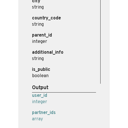
city
string
country_code
string
parent_id
integer
additional_info
string
is_public
boolean
Output
user_id
integer
partner_ids
array