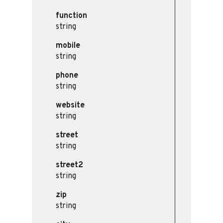
function
string
mobile
string
phone
string
website
string
street
string
street2
string
zip
string