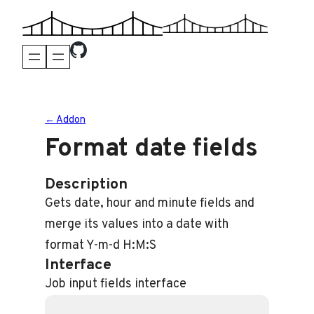
Skip
to
content
← Addon
Format date fields
Description
Gets date, hour and minute fields and
merge its values into a date with
format Y-m-d H:M:S
Interface
Job input fields interface