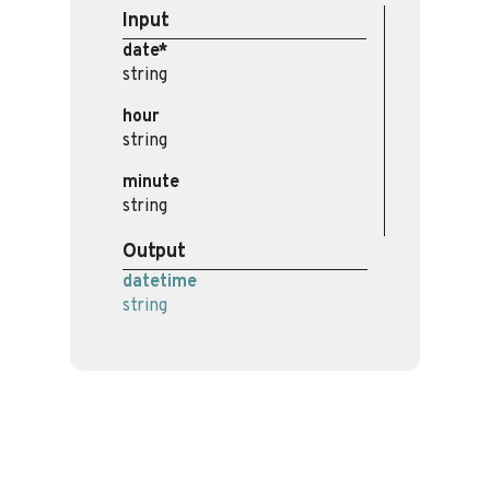
Input
date*
string
hour
string
minute
string
Output
datetime
string