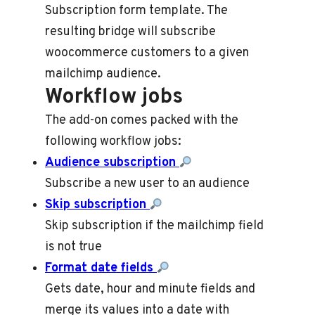
Subscription form template. The
resulting bridge will subscribe
woocommerce customers to a given
mailchimp audience.
Workflow jobs
The add-on comes packed with the
following workflow jobs:
Audience subscription
Subscribe a new user to an audience
Skip subscription
Skip subscription if the mailchimp field
is not true
Format date fields
Gets date, hour and minute fields and
merge its values into a date with