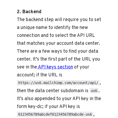
2. Backend
The backend step will require you to set
a unique name to identify the new
connection and to select the API URL
that matches your account data center.
There are a few ways to find your data
center. It’s the first part of the URL you
see in the
API keys section
of your
account; if the URL is
,
https://us6.mailchimp.com/account/api/
then the data center subdomain is
.
us6
It’s also appended to your API key in the
form key-dc; if your API key is
,
0123456789abcdef0123456789abcde-us6