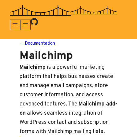
Skip
to
content
← Documentation
Mailchimp
Mailchimp
is a powerful marketing
platform that helps businesses create
and manage email campaigns, store
customer information, and access
advanced features. The
Mailchimp add-
on
allows seamless integration of
WordPress contact and subscription
forms with Mailchimp mailing lists.