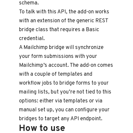
schema.
To talk with this API, the add-on works
with an extension of the generic REST
bridge class that requires a Basic
credential.
A Mailchimp bridge will synchronize
your form submissions with your
Mailchimp’s account. The add-on comes
with a couple of templates and
workflow jobs to bridge forms to your
mailing lists, but you’re not tied to this
options: either via templates or via
manual set up, you can configure your
bridges to target any API endpoint.
How to use