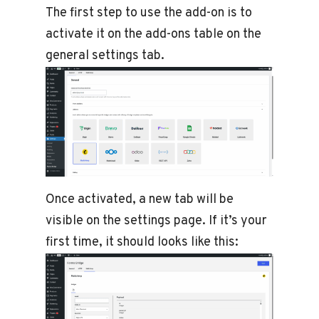
The first step to use the add-on is to
activate it on the add-ons table on the
general settings tab.
Once activated, a new tab will be
visible on the settings page. If it’s your
first time, it should looks like this: