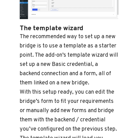
The template wizard
The recommended way to set up a new
bridge is to use a template as a starter
point. The add-on’s template wizard will
set up a new Basic credential, a
backend connection and a form, all of
them linked on a new bridge.
With this setup ready, you can edit the
bridge’s form to fit your requirements
or manually add new forms and bridge
them with the backend / credential
you’ve configured on the previous step.