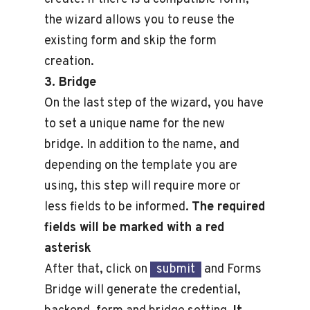
the wizard allows you to reuse the
existing form and skip the form
creation.
3. Bridge
On the last step of the wizard, you have
to set a unique name for the new
bridge. In addition to the name, and
depending on the template you are
using, this step will require more or
less fields to be informed.
The required
fields will be marked with a red
asterisk
After that, click on
submit
and Forms
Bridge will generate the credential,