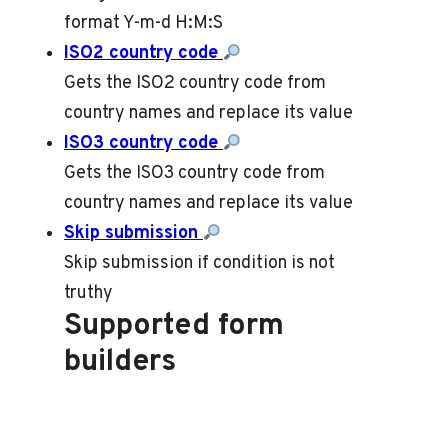
format Y-m-d H:M:S
ISO2 country code
Gets the ISO2 country code from
country names and replace its value
ISO3 country code
Gets the ISO3 country code from
country names and replace its value
Skip submission
Skip submission if condition is not
truthy
Supported form
builders