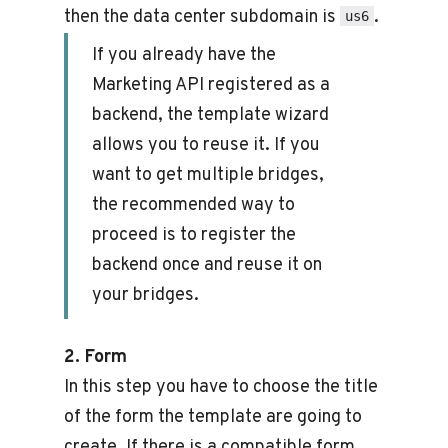
then the data center subdomain is
.
us6
If you already have the
Marketing API registered as a
backend, the template wizard
allows you to reuse it. If you
want to get multiple bridges,
the recommended way to
proceed is to register the
backend once and reuse it on
your bridges.
2. Form
In this step you have to choose the title
of the form the template are going to
create. If there is a compatible form,