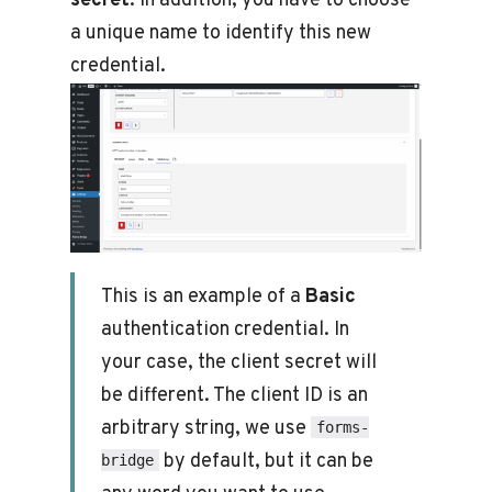
secret
. In addition, you have to choose
a unique name to identify this new
credential.
This is an example of a
Basic
authentication credential. In
your case, the client secret will
be different. The client ID is an
arbitrary string, we use
forms-
by default, but it can be
bridge