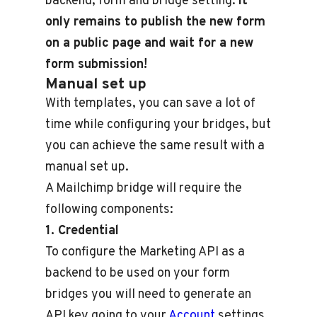
backend, form and bridge setting.
It
only remains to publish the new form
on a public page and wait for a new
form submission!
Manual set up
With templates, you can save a lot of
time while configuring your bridges, but
you can achieve the same result with a
manual set up.
A Mailchimp bridge will require the
following components:
1. Credential
To configure the Marketing API as a
backend to be used on your form
bridges you will need to generate an
API key going to your
Account
settings.