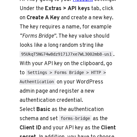
Under the
Extras > API keys
tab, click
on
Create A Key
and create a new key.
The key requires a name, for example
“Forms Bridge”
. The key value should
looks like a long random string like
.
95UkqT5NG74w8dz9171J7xe7WL3002mb8-us1
With your API key on the clipboard, go
to
Settings > Forms Bridge > HTTP >
on your WordPress
Authentication
admin page and register a new
authentication credential.
Select
Basic
as the authentication
schema and set
as the
forms-bridge
Client ID
and your API key as the
Client