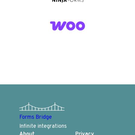
Forms Bridge
Infinite integrations
About
Privacy