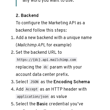
any word you want to use.
2. Backend
To configure the Marketing API as a
backend follow this steps:
Add a new backend with a unique name
(
Mailchimp API
, for example)
Set the backend URL to
https://{dc}.api.mailchimp.com
replacing the
param with your
dc
account data center prefix.
Select
as the
Encoding Schema
JSON
Add
as an HTTP header with
Accept
as value
application/json
Select the
Basic
credential you’ve