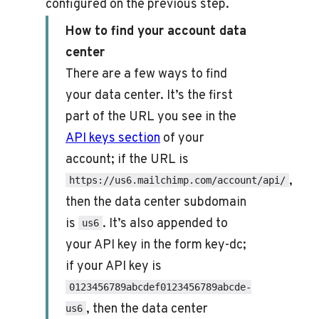
configured on the previous step.
How to find your account data
center
There are a few ways to find
your data center. It’s the first
part of the URL you see in the
API keys section
of your
account; if the URL is
,
https://us6.mailchimp.com/account/api/
then the data center subdomain
is
. It’s also appended to
us6
your API key in the form key-dc;
if your API key is
0123456789abcdef0123456789abcde-
, then the data center
us6