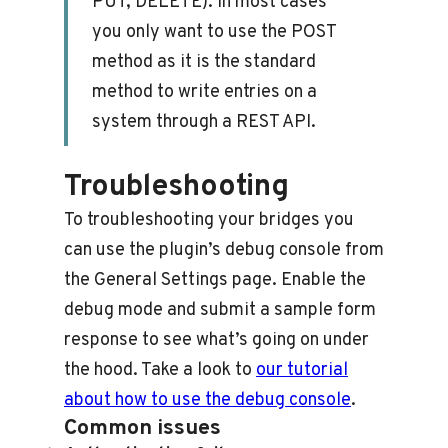
PUT, DELETE). In most cases
you only want to use the POST
method as it is the standard
method to write entries on a
system through a REST API.
Troubleshooting
To troubleshooting your bridges you
can use the plugin’s debug console from
the General Settings page. Enable the
debug mode and submit a sample form
response to see what’s going on under
the hood. Take a look to
our tutorial
about how to use the debug console
.
Common issues