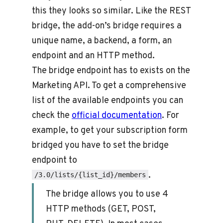
this they looks so similar. Like the REST
bridge, the add-on’s bridge requires a
unique name, a backend, a form, an
endpoint and an HTTP method.
The bridge endpoint has to exists on the
Marketing API. To get a comprehensive
list of the available endpoints you can
check the
official documentation
. For
example, to get your subscription form
bridged you have to set the bridge
endpoint to
.
/3.0/lists/{list_id}/members
The bridge allows you to use 4
HTTP methods (GET, POST,