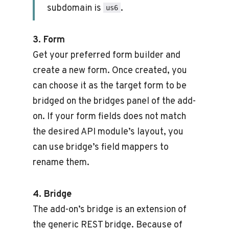
subdomain is
.
us6
3. Form
Get your preferred form builder and
create a new form. Once created, you
can choose it as the target form to be
bridged on the bridges panel of the add-
on. If your form fields does not match
the desired API module’s layout, you
can use bridge’s field mappers to
rename them.
4. Bridge
The add-on’s bridge is an extension of
the generic REST bridge. Because of