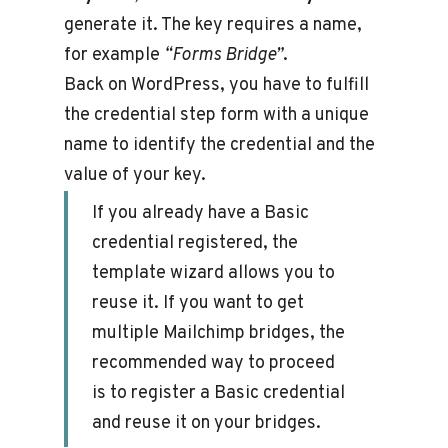
generate it. The key requires a name,
for example
“Forms Bridge”
.
Back on WordPress, you have to fulfill
the credential step form with a unique
name to identify the credential and the
value of your key.
If you already have a Basic
credential registered, the
template wizard allows you to
reuse it. If you want to get
multiple Mailchimp bridges, the
recommended way to proceed
is to register a Basic credential
and reuse it on your bridges.