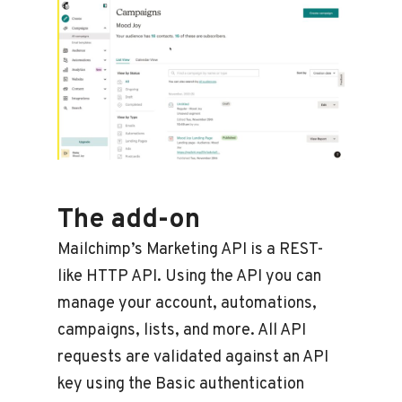
The add-on
Mailchimp’s Marketing API is a REST-
like HTTP API. Using the API you can
manage your account, automations,
campaigns, lists, and more. All API
requests are validated against an API
key using the Basic authentication