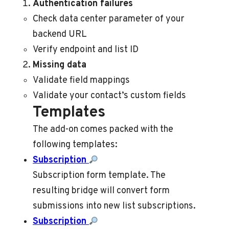
Authentication failures
Check data center parameter of your
backend URL
Verify endpoint and list ID
Missing data
Validate field mappings
Validate your contact’s custom fields
Templates
The add-on comes packed with the
following templates:
Subscription
Subscription form template. The
resulting bridge will convert form
submissions into new list subscriptions.
Subscription