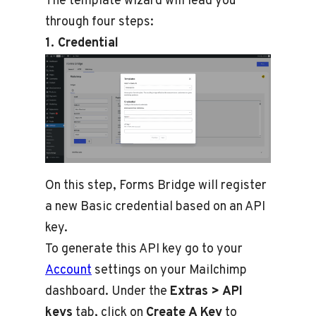
The template wizard will lead you
through four steps:
1. Credential
On this step, Forms Bridge will register
a new Basic credential based on an API
key.
To generate this API key go to your
Account
settings on your Mailchimp
dashboard. Under the
Extras > API
keys
tab, click on
Create A Key
to