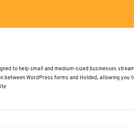
igned to help small and medium-sized businesses streaml
n between WordPress forms and Holded, allowing you t
ite