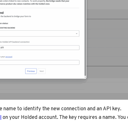
ue name to identify the new connection and an API key.
I
on your Holded account. The key requires a name. You c