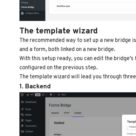
The template wizard
The recommended way to set up a new bridge is 
and a form, both linked on a new bridge.
With this setup ready, you can edit the bridge’
configured on the previous step.
The template wizard will lead you through three
1. Backend