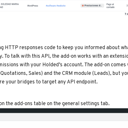
ng HTTP responses code to keep you informed about what
y. To talk with this API, the add-on works with an extensi
missions with your Holded’s account. The add-on comes w
Quotations, Sales) and the CRM module (Leads), but you’r
re your bridges to target any API endpoint.
 on the add-ons table on the general settings tab.