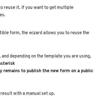
 reuse it. If you want to get multiple
es.
atible form, the wizard allows you to reuse the
e, and depending on the template you are using,
asterisk
ly remains to publish the new form on a public
result with a manual set up.