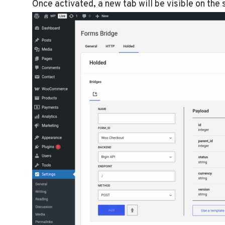
Once activated, a new tab will be visible on the se