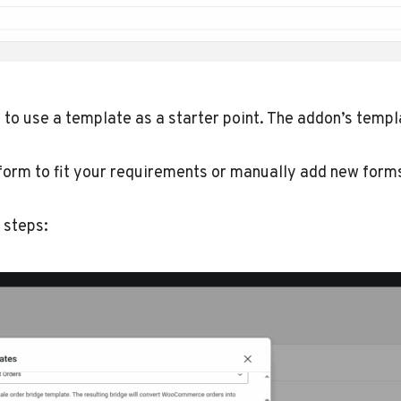
to use a template as a starter point. The addon’s templ
s form to fit your requirements or manually add new for
 steps: