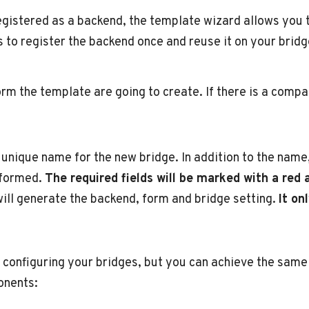
gistered as a backend, the template wizard allows you to
to register the backend once and reuse it on your bridg
form the template are going to create. If there is a comp
a unique name for the new bridge. In addition to the nam
informed.
The required fields will be marked with a red 
ll generate the backend, form and bridge setting.
It on
 configuring your bridges, but you can achieve the same 
onents: