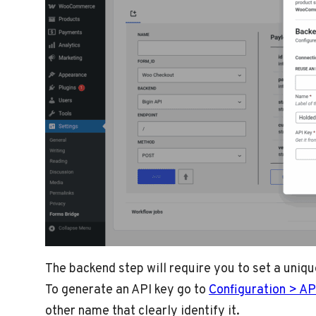
The backend step will require you to set a uniq
To generate an API key go to
Configuration > AP
other name that clearly identify it.