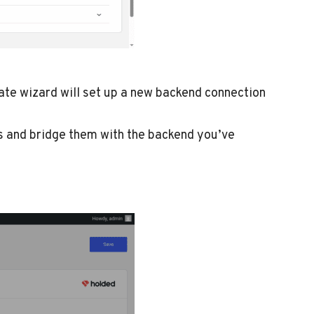
ate wizard will set up a new backend connection
ms and bridge them with the backend you’ve