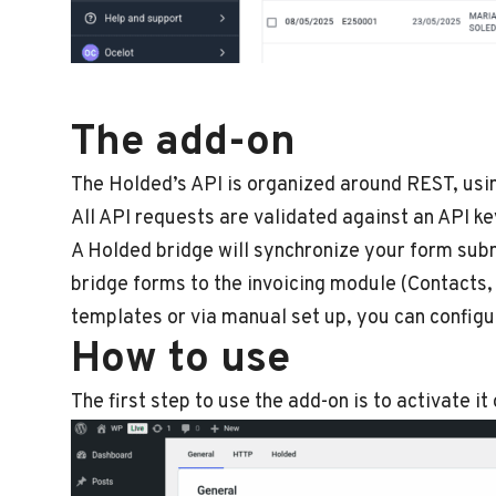
The add-on
The Holded’s API is organized around REST, usi
All API requests are validated against an API ke
A Holded bridge will synchronize your form sub
bridge forms to the invoicing module (Contacts, 
templates or via manual set up, you can configu
How to use
The first step to use the add-on is to activate it