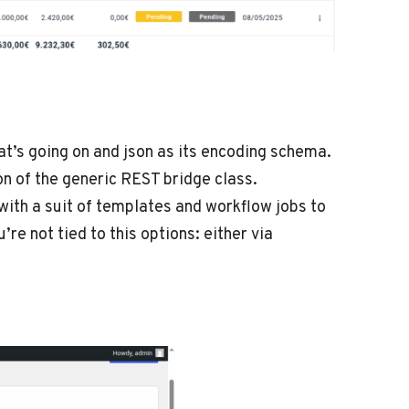
’s going on and json as its encoding schema.
on of the generic REST bridge class.
ith a suit of templates and workflow jobs to
e not tied to this options: either via