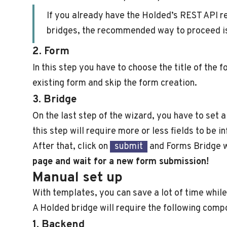
If you already have the Holded’s REST API re
bridges, the recommended way to proceed is 
2. Form
In this step you have to choose the title of the 
existing form and skip the form creation.
3. Bridge
On the last step of the wizard, you have to set 
this step will require more or less fields to be 
After that, click on
submit
and Forms Bridge wi
page and wait for a new form submission!
Manual set up
With templates, you can save a lot of time while
A Holded bridge will require the following comp
1. Backend