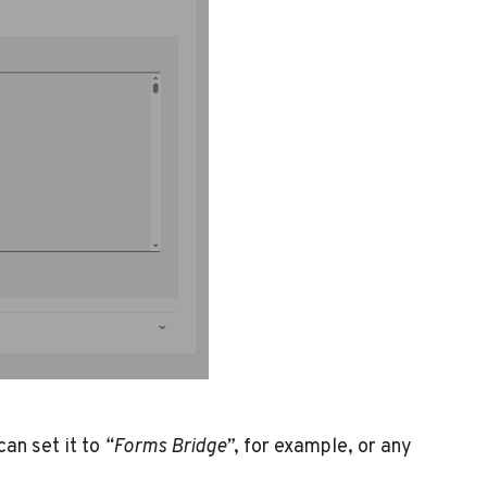
an set it to
“Forms Bridge”
, for example, or any