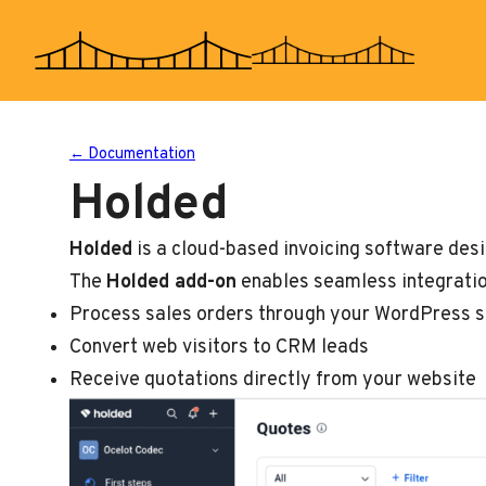
Skip
to
content
← Documentation
Holded
Holded
is a cloud-based invoicing software des
The
Holded add-on
enables seamless integratio
Process sales orders through your WordPress s
Convert web visitors to CRM leads
Receive quotations directly from your website