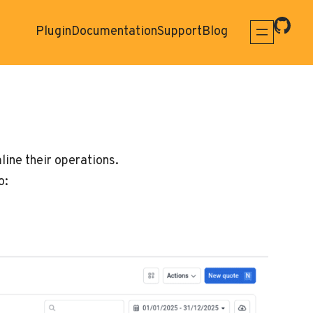
Plugin
Documentation
Support
Blog
ine their operations.
o: