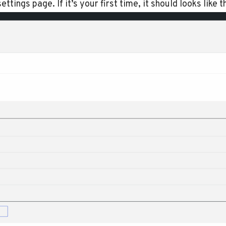
ttings page. If it’s your first time, it should looks like th