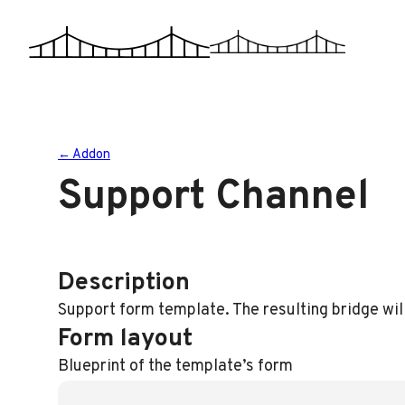
Skip
to
content
← Addon
Support Channel
Description
Support form template. The resulting bridge wil
Form layout
Blueprint of the template’s form