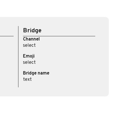
Bridge
Channel
select
Emoji
select
Bridge name
text