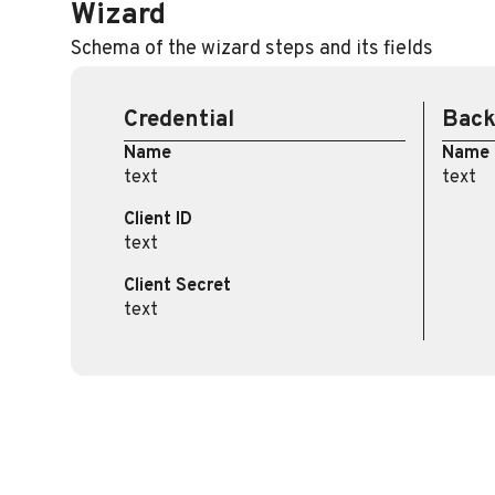
Wizard
Schema of the wizard steps and its fields
Credential
Bac
Name
Name
text
text
Client ID
text
Client Secret
text