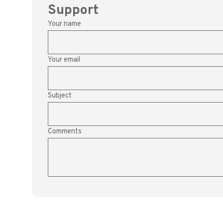
Support
Your name
Your email
Subject
Comments