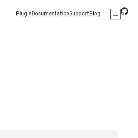
Plugin
Documentation
Support
Blog