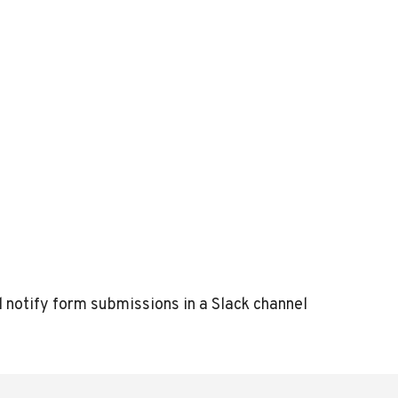
l notify form submissions in a Slack channel