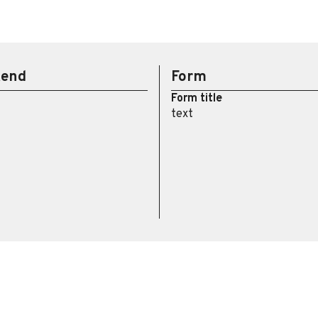
kend
Form
Form title
text