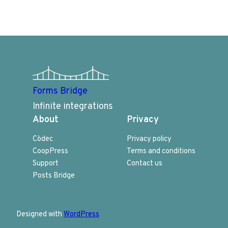
Forms Bridge
Infinite integrations
About
Privacy
Còdec
Privacy policy
CoopPress
Terms and conditions
Support
Contact us
Posts Bridge
Designed with
WordPress