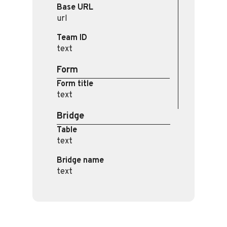
Base URL
url
Team ID
text
Form
Form title
text
Bridge
Table
text
Bridge name
text