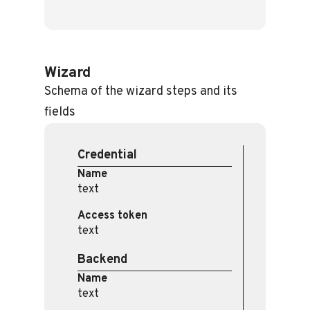
Wizard
Schema of the wizard steps and its
fields
Credential
Name
text
Access token
text
Backend
Name
text