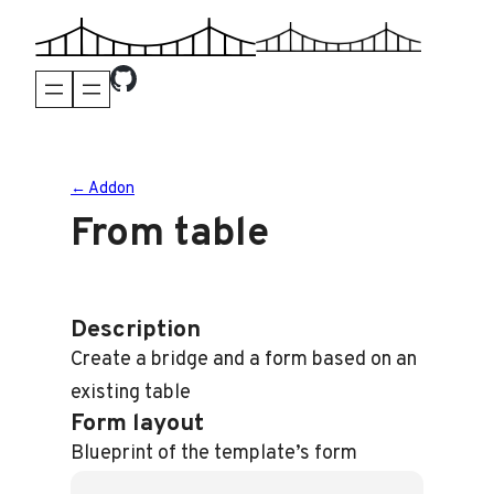
Skip
to
content
← Addon
From table
Description
Create a bridge and a form based on an
existing table
Form layout
Blueprint of the template’s form